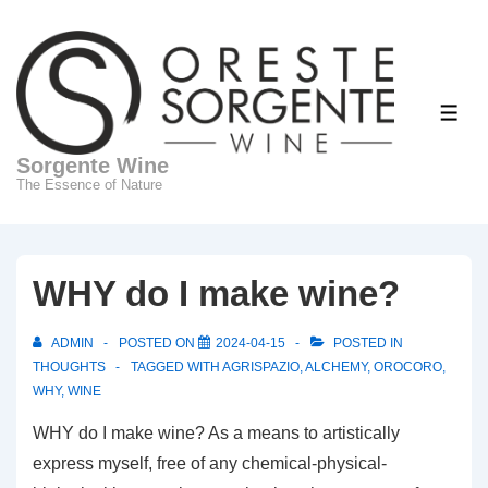
↓
Skip
to
Main
ME
Content
Sorgente Wine
The Essence of Nature
WHY do I make wine?
ADMIN
POSTED ON
2024-04-15
POSTED IN
THOUGHTS
TAGGED WITH
AGRISPAZIO
,
ALCHEMY
,
OROCORO
,
WHY
,
WINE
WHY do I make wine? As a means to artistically
express myself, free of any chemical-physical-