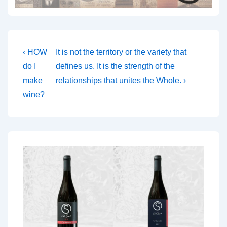
Post
Previous
Next
‹ HOW
It is not the territory or the variety that
Post
Post
navigation
do I
defines us. It is the strength of the
is
is
make
relationships that unites the Whole. ›
wine?