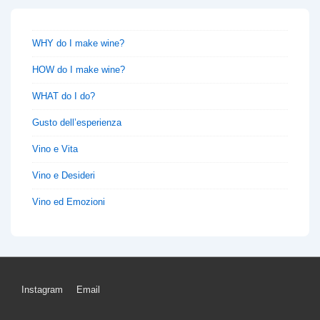
WHY do I make wine?
HOW do I make wine?
WHAT do I do?
Gusto dell’esperienza
Vino e Vita
Vino e Desideri
Vino ed Emozioni
Footer
Instagram
Email
Menu