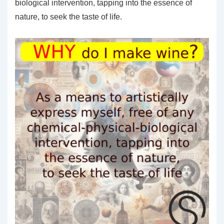
biological intervention, tapping into the essence of
nature, to seek the taste of life.