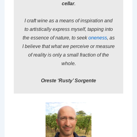
cellar
.
I craft wine as a means of inspiration and
to artistically express myself, tapping into
the essence of nature, to seek
oneness
, as
I believe that what we perceive or measure
of reality is only a small fraction of the
whole.
Oreste ‘Rusty’ Sorgente