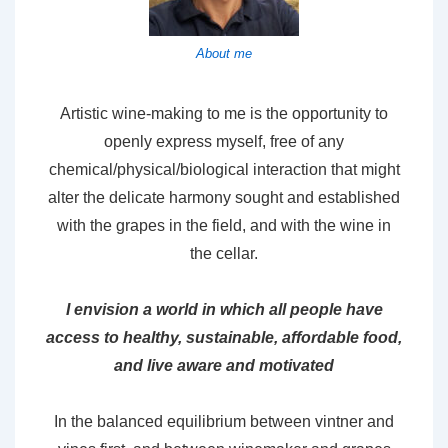
About me
Artistic wine-making to me is the opportunity to
openly express myself, free of any
chemical/physical/biological interaction that might
alter the delicate harmony sought and established
with the grapes in the field, and with the wine in
the cellar.
I envision a world in which all people have
access to healthy, sustainable, affordable food,
and live aware and motivated
In the balanced equilibrium between vintner and