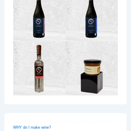
WHY do I make wine?