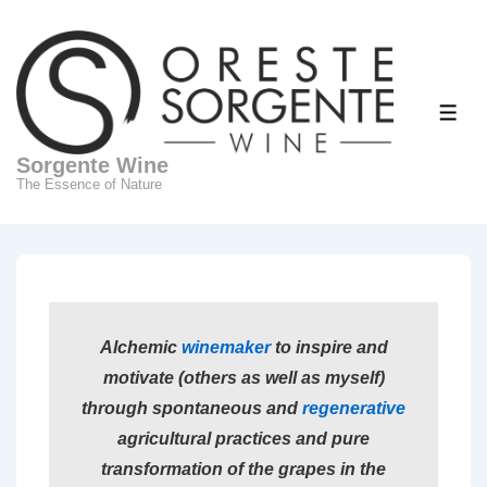
↓
Skip
to
Main
ME
Content
Sorgente Wine
The Essence of Nature
Alchemic
winemaker
to inspire and
motivate (others as well as myself)
through spontaneous and
regenerative
agricultural practices and pure
transformation of the grapes in the