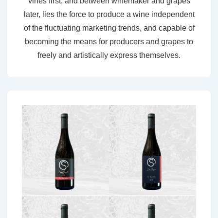
vines first, and between winemaker and grapes
later, lies the force to produce a wine independent
of the fluctuating marketing trends, and capable of
becoming the means for producers and grapes to
freely and artistically express themselves.